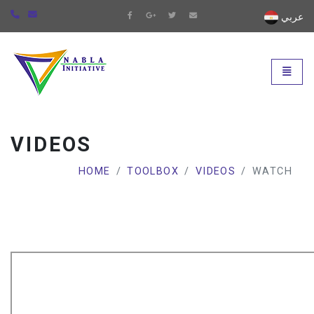
عربي
Universal - go to homepage
Toggle
VIDEOS
HOME
TOOLBOX
VIDEOS
WATCH