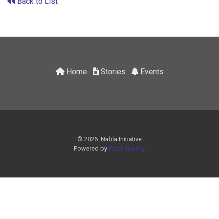
Back to List
Home
Stories
Events
© 2026. Nabla Initiative
Powered by
Peter Shawky